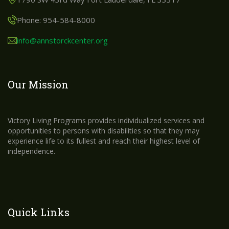
Phone: 954-584-8000
info@annstorckcenter.org
Our Mission
Victory Living Programs provides individualized services and
opportunities to persons with disabilities so that they may
experience life to its fullest and reach their highest level of
independence.
Quick Links