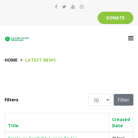
DONATE
HOME
LATEST NEWS
Display #
Filter
Filters
Created
Title
Date
30 April