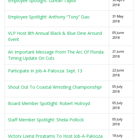
Employee Spotlight: Lurean Taylor
2018
Employee Spotlight: Anthony “Tony” Dao
31 May
2018
VLP Host 8th Annual Black & Blue Dine Around
05 June
2018
Event
An Important Message From The Arc Of Florida:
21 June
2018
Timing Update On Cuts
Participate In Job-A-Palooza: Sept. 13
22 June
2018
Shout Out To Coastal Wrestling Championship!
05 July
2018
Board Member Spotlight: Robert Holroyd
05 July
2018
Staff Member Spotlight: Sheila Pollock
05 July
2018
Victory Living Programs To Host Job-A-Palooza
18 July