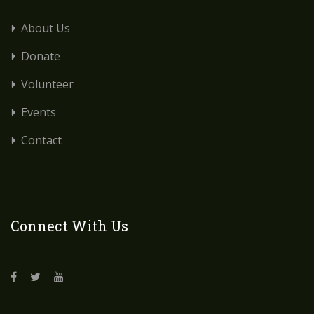
About Us
Donate
Volunteer
Events
Contact
Connect With Us