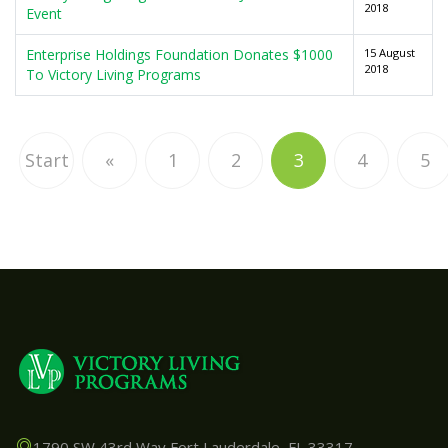
2018
Event
Enterprise Holdings Foundation Donates $1000
15 August
2018
To Victory Living Programs
Start
«
1
2
3
4
5
1790 SW 43rd Way Fort Lauderdale, FL 33317