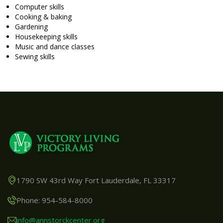
Computer skills
Cooking & baking
Gardening
Housekeeping skills
Music and dance classes
Sewing skills
1790 SW 43rd Way Fort Lauderdale, FL 33317
Phone: 954-584-8000
info@annstorckcenter.org