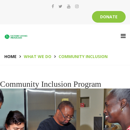
DONATE
HOME
WHAT WE DO
COMMUNITY INCLUSION
Community Inclusion Program