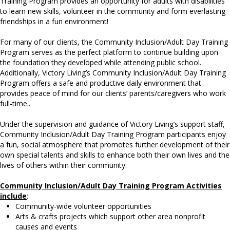
Training Program provides an opportunity for adults with disabilities
to learn new skills, volunteer in the community and form everlasting
friendships in a fun environment!
For many of our clients, the Community Inclusion/Adult Day Training
Program serves as the perfect platform to continue building upon
the foundation they developed while attending public school.
Additionally, Victory Living’s Community Inclusion/Adult Day Training
Program offers a safe and productive daily environment that
provides peace of mind for our clients’ parents/caregivers who work
full-time..
Under the supervision and guidance of Victory Living’s support staff,
Community Inclusion/Adult Day Training Program participants enjoy
a fun, social atmosphere that promotes further development of their
own special talents and skills to enhance both their own lives and the
lives of others within their community.
Community Inclusion/Adult Day Training Program Activities
include
:
Community-wide volunteer opportunities
Arts & crafts projects which support other area nonprofit
causes and events