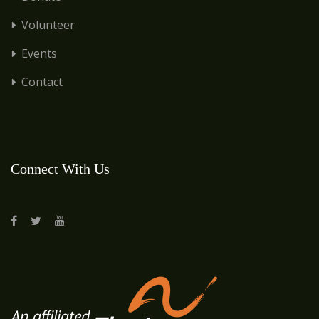
Volunteer
Events
Contact
Connect With Us