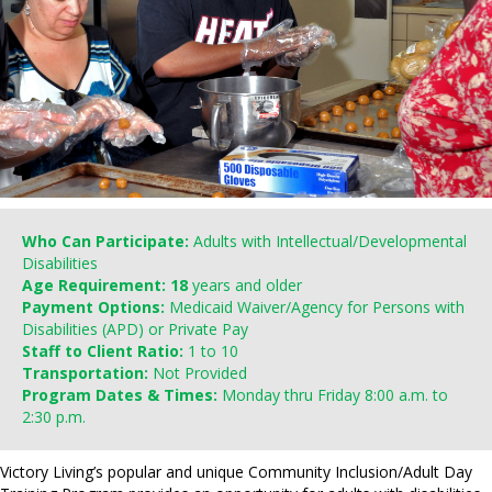
Who Can Participate:
Adults with Intellectual/Developmental
Disabilities
Age Requirement: 18
years and older
Payment Options:
Medicaid Waiver/Agency for Persons with
Disabilities (APD) or Private Pay
Staff to Client Ratio:
1 to 10
Transportation:
Not Provided
Program Dates & Times:
Monday thru Friday 8:00 a.m. to
2:30 p.m.
Victory Living’s popular and unique Community Inclusion/Adult Day