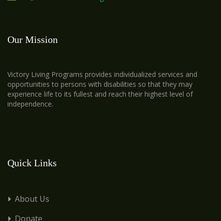
Our Mission
Victory Living Programs provides individualized services and
opportunities to persons with disabilities so that they may
experience life to its fullest and reach their highest level of
independence.
Quick Links
About Us
Donate