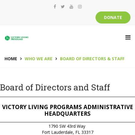
DONATE
HOME
WHO WE ARE
BOARD OF DIRECTORS & STAFF
Board of Directors and Staff
__________________________________________________________________________
VICTORY LIVING PROGRAMS ADMINISTRATIVE
HEADQUARTERS
__________________________________________________________________________
1790 SW 43rd Way
Fort Lauderdale, FL 33317