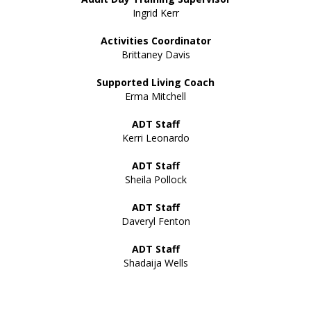
Ingrid Kerr
Activities Coordinator
Brittaney Davis
Supported Living Coach
Erma Mitchell
ADT Staff
Kerri Leonardo
ADT Staff
Sheila Pollock
ADT Staff
Daveryl Fenton
ADT Staff
Shadaija Wells