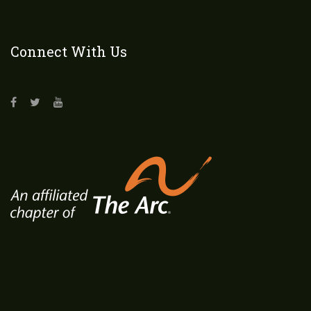
Connect With Us