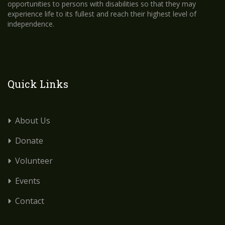
opportunities to persons with disabilities so that they may
experience life to its fullest and reach their highest level of
independence.
Quick Links
About Us
Donate
Volunteer
Events
Contact