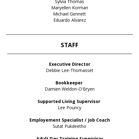
Sylvia Thomas
Maryellen Korman
Michael Gennett
Eduardo Alvarez
____________________________________________________________________
STAFF
___________________________________________________________________
Executive Director
Debbie Lee-Thomasset
Bookkeeper
Damien Weldon-O'Bryen
Supported Living Supervisor
Lee Pouncy
Employement Specialist / Job Coach
Sutat Pukdeetho
Adult Day Training Supervisor