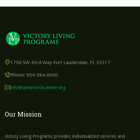
1790 SW 43rd Way Fort Lauderdale, FL 33317
Phone: 954-584-8000
info@annstorckcenter.org
Our Mission
Victory Living Programs provides individualized services and