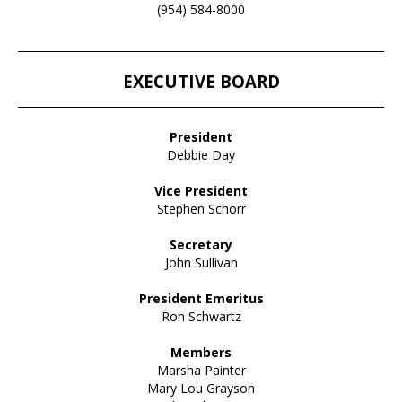
(954) 584-8000
____________________________________________________________________
EXECUTIVE BOARD
____________________________________________________________________
President
Debbie Day
Vice President
Stephen Schorr
Secretary
John Sullivan
President Emeritus
Ron Schwartz
Members
Marsha Painter
Mary Lou Grayson