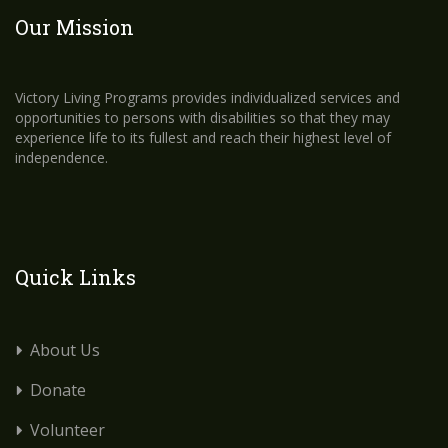
Our Mission
Victory Living Programs provides individualized services and
opportunities to persons with disabilities so that they may
experience life to its fullest and reach their highest level of
independence.
Quick Links
About Us
Donate
Volunteer