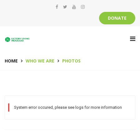
DONATE
HOME
WHO WE ARE
PHOTOS
System error occured, please see logs for more information