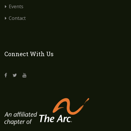
Events
Contact
Connect With Us