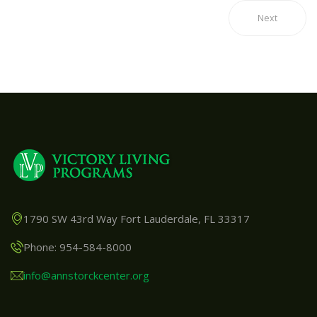
Next
1790 SW 43rd Way Fort Lauderdale, FL 33317
Phone: 954-584-8000
info@annstorckcenter.org