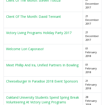
Client Of The Month: Steven Toloza
December
2017
Client Of The Month: David Tennant
21
December
2017
Victory Living Programs Holiday Party 2017
21
December
2017
Welcome Lori Caporaso!
01
February
2018
Meet Phillip And Ira, Unified Partners In Bowling
01
February
2018
Cheeseburger In Paradise 2018 Event Sponsors
21
February
2018
Oakland University Students Spend Spring Break
28
February
Volunteering At Victory Living Programs
2018