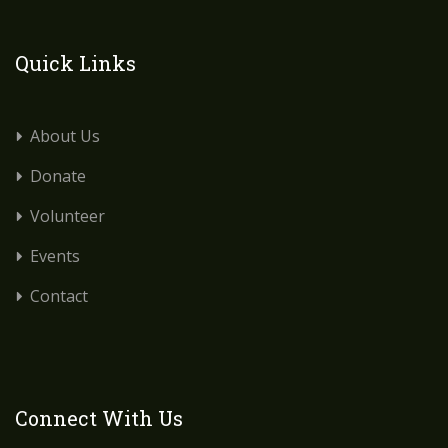
Quick Links
About Us
Donate
Volunteer
Events
Contact
Connect With Us