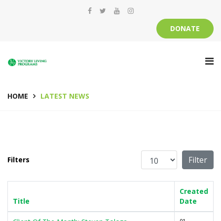
DONATE
HOME
LATEST NEWS
Display #
Filter
Filters
Created
Title
Date
01