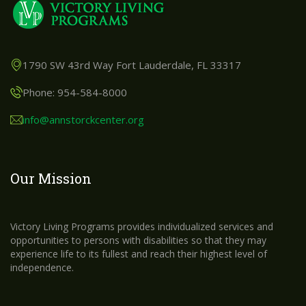
1790 SW 43rd Way Fort Lauderdale, FL 33317
Phone: 954-584-8000
info@annstorckcenter.org
Our Mission
Victory Living Programs provides individualized services and
opportunities to persons with disabilities so that they may
experience life to its fullest and reach their highest level of
independence.