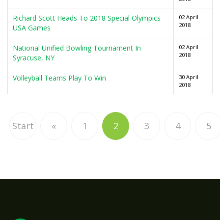
Richard Scott Heads To 2018 Special Olympics
02 April
2018
USA Games
National Unified Bowling Tournament In
02 April
2018
Syracuse, NY
Volleyball Teams Play To Win
30 April
2018
Start
«
1
2
3
4
5