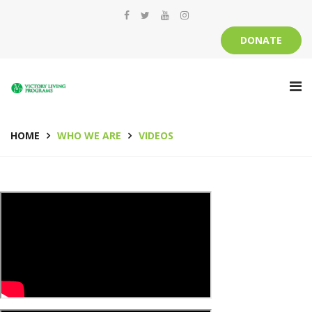
DONATE
HOME
WHO WE ARE
VIDEOS