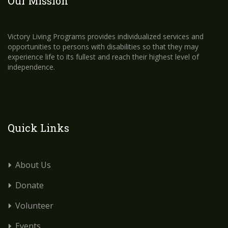
Our Mission
Victory Living Programs provides individualized services and
opportunities to persons with disabilities so that they may
experience life to its fullest and reach their highest level of
independence.
Quick Links
About Us
Donate
Volunteer
Events