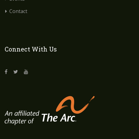
Contact
Connect With Us