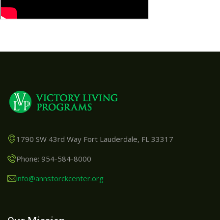
1790 SW 43rd Way Fort Lauderdale, FL 33317
Phone: 954-584-8000
info@annstorckcenter.org