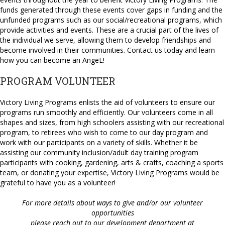
funds generated through these events cover gaps in funding and the
unfunded programs such as our social/recreational programs, which
provide activities and events. These are a crucial part of the lives of
the individual we serve, allowing them to develop friendships and
become involved in their communities. Contact us today and learn
how you can become an AngeL!
PROGRAM VOLUNTEER
Victory Living Programs enlists the aid of volunteers to ensure our
programs run smoothly and efficiently. Our volunteers come in all
shapes and sizes, from high schoolers assisting with our recreational
program, to retirees who wish to come to our day program and
work with our participants on a variety of skills. Whether it be
assisting our community inclusion/adult day training program
participants with cooking, gardening, arts & crafts, coaching a sports
team, or donating your expertise, Victory Living Programs would be
grateful to have you as a volunteer!
For more details about ways to give and/or our volunteer
opportunities
please reach out to our development department at