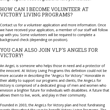
HOW CAN I BECOME VOLUNTEER AT
VICTORY LIVING PROGRAMS?
Contact us for a volunteer application and more information. Once
we have received your application, a member of our staff will follow
up with you. Some volunteers will be required to complete a
background check (depending on position).
YOU CAN ALSO JOIN VLP'S ANGELS FOR
VICTORY!
An AngeL is someone who helps those in need and a protector of
the innocent. At Victory Living Programs this definition could not be
more accurate in describing the “AngeLs for Victory.” Honorable in
their ability to support our programs and clients, the AngeLs for
Victory is comprised of a dedicated group of men and women who
envision a brighter future for individuals with disabilities. A future that
allows them to live, work, and play in their community.
Founded in 2003, the AngeLs for Victory plan and host fundraising
events throughout the year to benefit Victory Living Programs. The