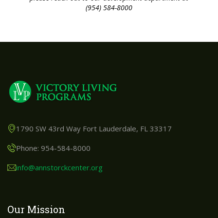
(954) 584-8000
1790 SW 43rd Way Fort Lauderdale, FL 33317
Phone: 954-584-8000
info@annstorckcenter.org
Our Mission