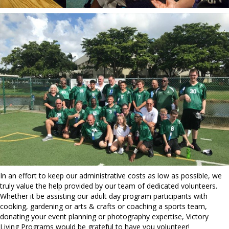
In an effort to keep our administrative costs as low as possible, we
truly value the help provided by our team of dedicated volunteers.
Whether it be assisting our adult day program participants with
cooking, gardening or arts & crafts or coaching a sports team,
donating your event planning or photography expertise, Victory
Living Programs would be grateful to have you volunteer!