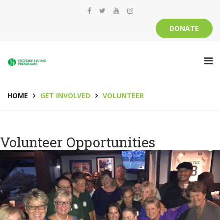
DONATE
HOME
GET INVOLVED
VOLUNTEER
Volunteer Opportunities