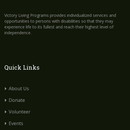
Victory Living Programs provides individualized services and
opportunities to persons with disabilities so that they may
experience life to its fullest and reach their highest level of
independence.
Quick Links
About Us
Donate
Volunteer
Events