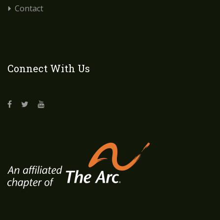
Contact
Connect With Us