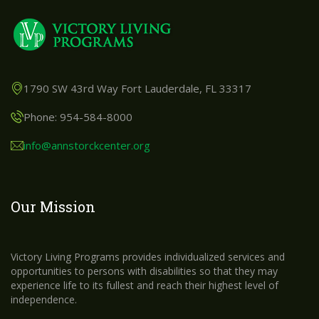
1790 SW 43rd Way Fort Lauderdale, FL 33317
Phone: 954-584-8000
info@annstorckcenter.org
Our Mission
Victory Living Programs provides individualized services and
opportunities to persons with disabilities so that they may
experience life to its fullest and reach their highest level of
independence.