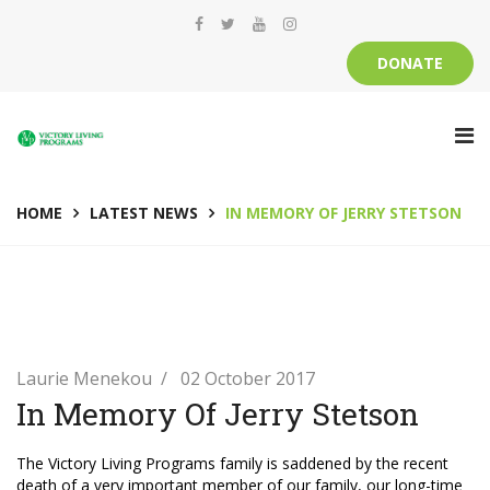
DONATE
HOME
LATEST NEWS
IN MEMORY OF JERRY STETSON
Laurie Menekou
02 October 2017
In Memory Of Jerry Stetson
The Victory Living Programs family is saddened by the recent
death of a very important member of our family, our long-time