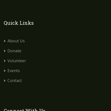
Quick Links
About Us
Donate
Volunteer
Events
Contact
Connect With Us