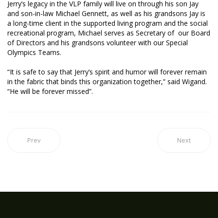
Jerry’s legacy in the VLP family will live on through his son Jay
and son-in-law Michael Gennett, as well as his grandsons Jay is
a long-time client in the supported living program and the social
recreational program, Michael serves as Secretary of our Board
of Directors and his grandsons volunteer with our Special
Olympics Teams.
“It is safe to say that Jerry’s spirit and humor will forever remain
in the fabric that binds this organization together,” said Wigand.
“He will be forever missed”.
Prev
Next