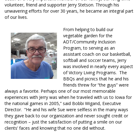
volunteer, friend and supporter Jerry Stetson. Through his
unwavering efforts for over 30 years, he became an integral part
of our lives.
From helping to build our
vegetable garden for the
ADT/Community Inclusion
Program, to serving as an
assistant coach on our basketball,
softball and soccer teams, Jerry
was involved in nearly every aspect
of Victory Living Programs. The
BBQs and picnics that he and his
friends threw for “the guys” were
always a favorite. Perhaps one of our most memorable
experiences with Jerry was when he traveled with us to Iowa for
the national games in 2005,” said Bobbi Wigand, Executive
Director. “He and his wife Sue were selfless in the many ways
they gave back to our organization and never sought credit or
recognition – just the satisfaction of putting a smile on our
clients’ faces and knowing that no one did without.