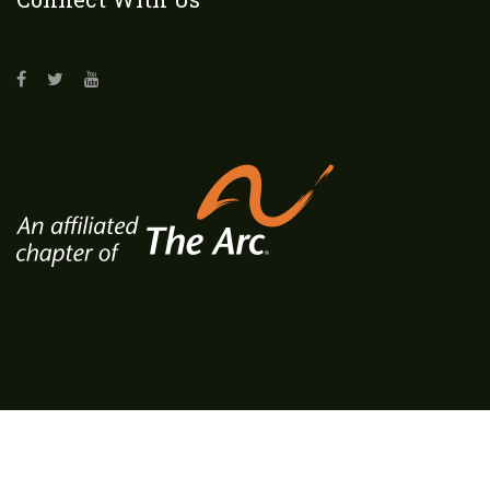
Copyrights © 2018 All Rights Reserved. Designed by
BMK Media