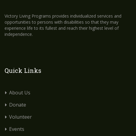
Victory Living Programs provides individualized services and
opportunities to persons with disabilities so that they may
experience life to its fullest and reach their highest level of
independence.
Quick Links
About Us
Donate
Volunteer
Events