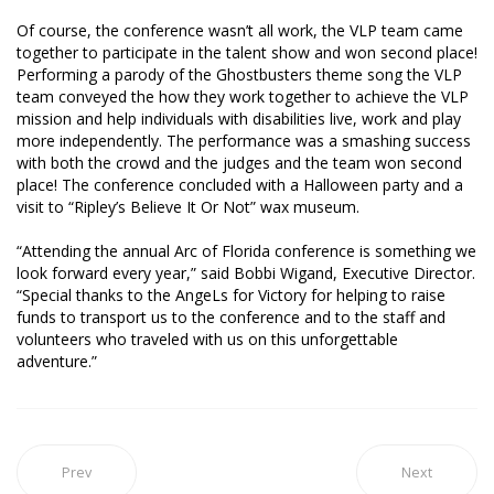
Of course, the conference wasn’t all work, the VLP team came
together to participate in the talent show and won second place!
Performing a parody of the Ghostbusters theme song the VLP
team conveyed the how they work together to achieve the VLP
mission and help individuals with disabilities live, work and play
more independently. The performance was a smashing success
with both the crowd and the judges and the team won second
place! The conference concluded with a Halloween party and a
visit to “Ripley’s Believe It Or Not” wax museum.
“Attending the annual Arc of Florida conference is something we
look forward every year,” said Bobbi Wigand, Executive Director.
“Special thanks to the AngeLs for Victory for helping to raise
funds to transport us to the conference and to the staff and
volunteers who traveled with us on this unforgettable
adventure.”
Prev
Next