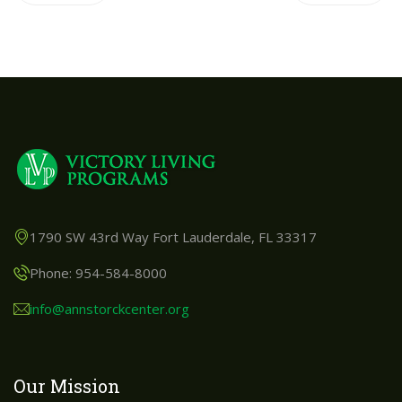
1790 SW 43rd Way Fort Lauderdale, FL 33317
Phone: 954-584-8000
info@annstorckcenter.org
Our Mission