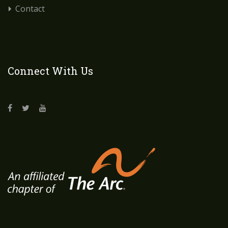
Contact
Connect With Us