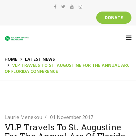
DONATE
HOME
LATEST NEWS
VLP TRAVELS TO ST. AUGUSTINE FOR THE ANNUAL ARC
OF FLORIDA CONFERENCE
Laurie Menekou
01 November 2017
VLP Travels To St. Augustine