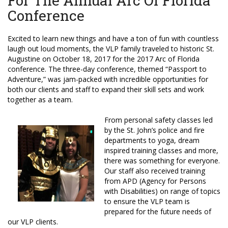
For The Annual Arc Of Florida
Conference
Excited to learn new things and have a ton of fun with countless
laugh out loud moments, the VLP family traveled to historic St.
Augustine on October 18, 2017 for the 2017 Arc of Florida
conference. The three-day conference, themed “Passport to
Adventure,” was jam-packed with incredible opportunities for
both our clients and staff to expand their skill sets and work
together as a team.
From personal safety classes led
by the St. John’s police and fire
departments to yoga, dream
inspired training classes and more,
there was something for everyone.
Our staff also received training
from APD (Agency for Persons
with Disabilities) on range of topics
to ensure the VLP team is
prepared for the future needs of
our VLP clients.